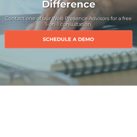
Difference
Contact one of our Web Presence Advisors for a free
1-on-1 consultation.
SCHEDULE A DEMO