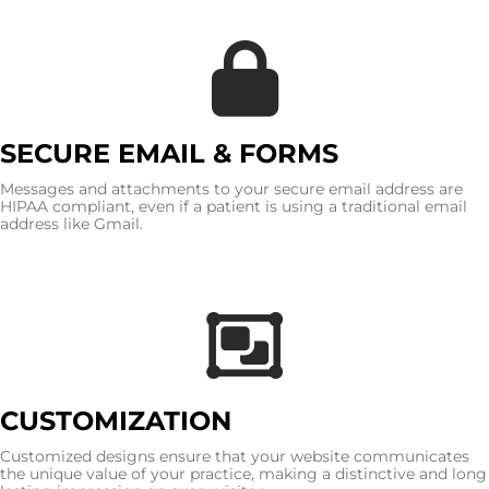
SECURE EMAIL & FORMS
Messages and attachments to your secure email address are
HIPAA compliant, even if a patient is using a traditional email
address like Gmail.
CUSTOMIZATION
Customized designs ensure that your website communicates
the unique value of your practice, making a distinctive and long