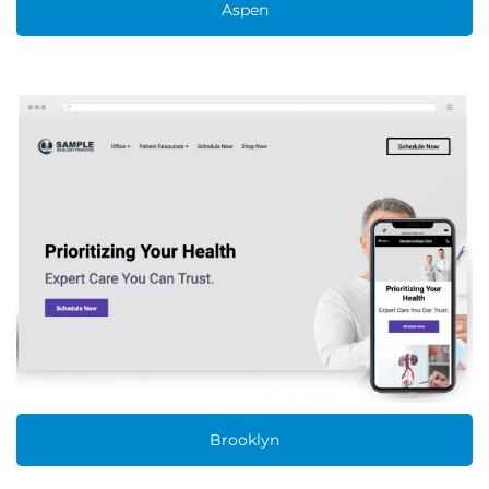
Aspen
Brooklyn