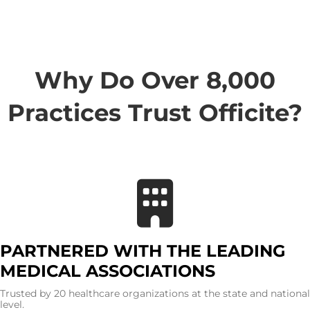
Why Do Over 8,000
Practices Trust Officite?
PARTNERED WITH THE LEADING
MEDICAL ASSOCIATIONS
Trusted by 20 healthcare organizations at the state and national
level.