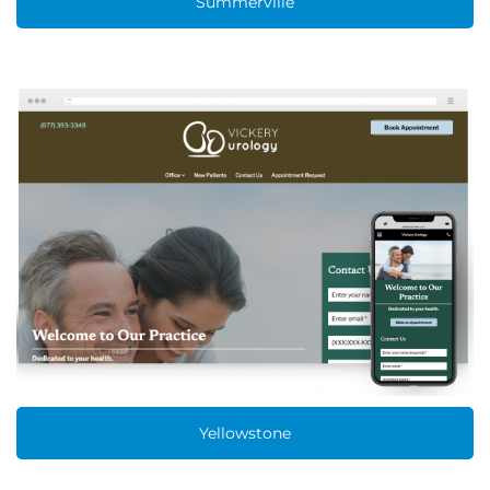
Summerville
Yellowstone