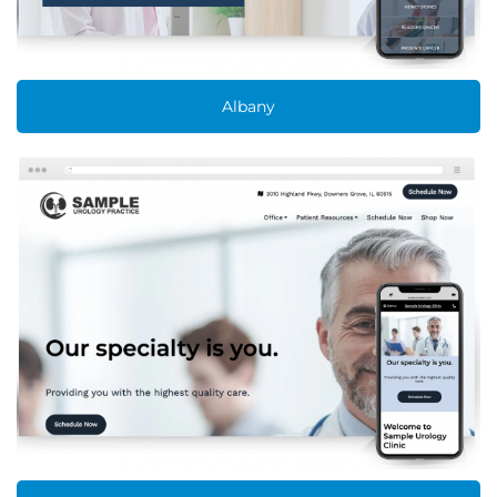
Albany