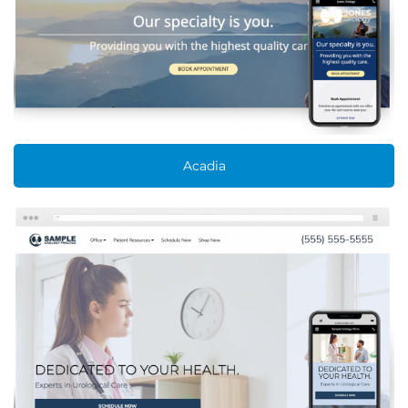
Acadia