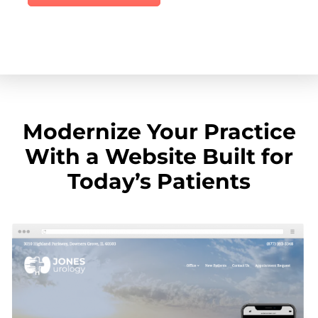
Modernize Your Practice
With a Website Built for
Today’s Patients