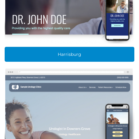
Harrisburg