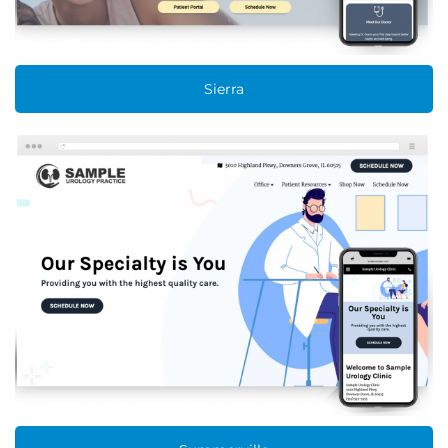
Sierra