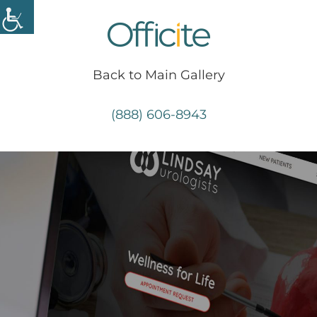
Skip
to
content
Back to Main Gallery
(888) 606-8943