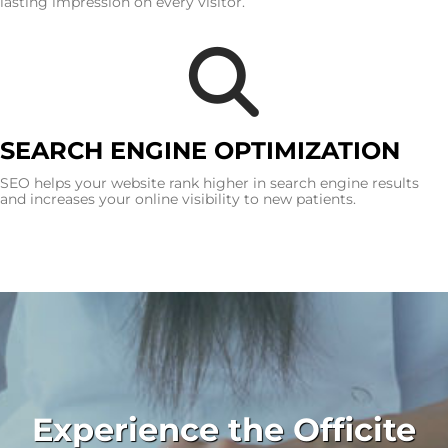
lasting impression on every visitor.
SEARCH ENGINE OPTIMIZATION
SEO helps your website rank higher in search engine results
and increases your online visibility to new patients.
Experience the Officite