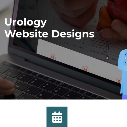
Urology
Website Designs