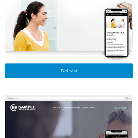
Del Mar