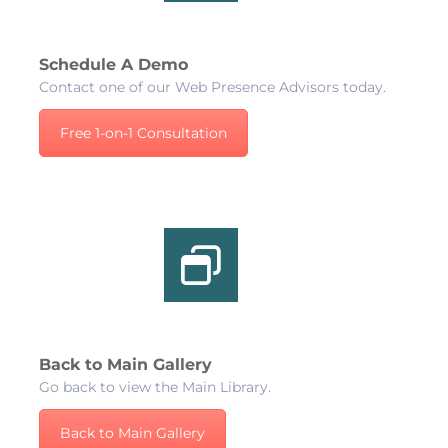
Schedule A Demo
Contact one of our Web Presence Advisors today.
Free 1-on-1 Consultation
Back to Main Gallery
Go back to view the Main Library.
Back to Main Gallery