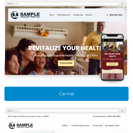
Carmel