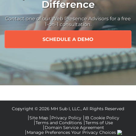
Difference
Contact one of our Web Presence Advisors for a free
1-on-1 consultation.
SCHEDULE A DEMO
Copyright ©
2026 MH Sub I, LLC., All Rights Reserved
Site Map
Privacy Policy
IB Cookie Policy
Terms and Conditions
Terms of Use
Domain Service Agreement
Manage Preferences
Your Privacy Choices