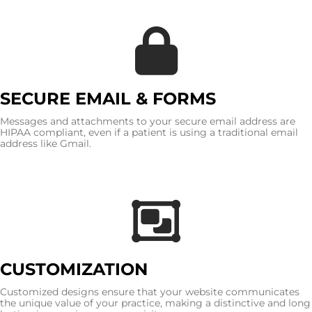
SECURE EMAIL & FORMS
Messages and attachments to your secure email address are
HIPAA compliant, even if a patient is using a traditional email
address like Gmail.
CUSTOMIZATION
Customized designs ensure that your website communicates
the unique value of your practice, making a distinctive and long