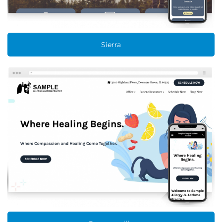
Sierra