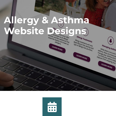
Allergy & Asthma
Website Designs