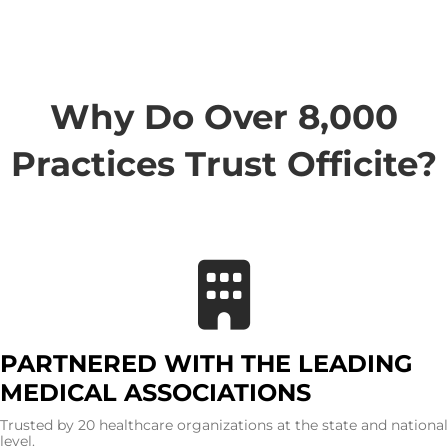
Why Do Over 8,000
Practices Trust Officite?
PARTNERED WITH THE LEADING
MEDICAL ASSOCIATIONS
Trusted by 20 healthcare organizations at the state and national
level.