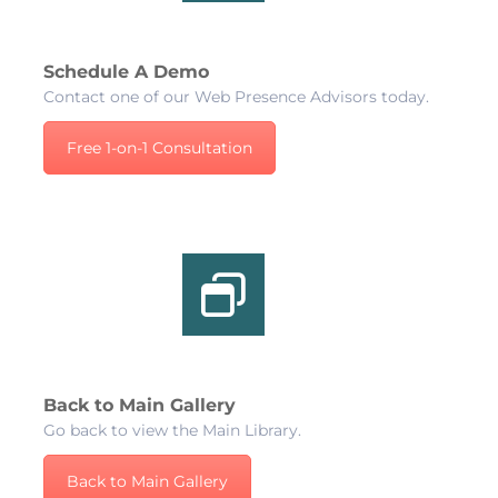
Schedule A Demo
Contact one of our Web Presence Advisors today.
Free 1-on-1 Consultation
Back to Main Gallery
Go back to view the Main Library.
Back to Main Gallery