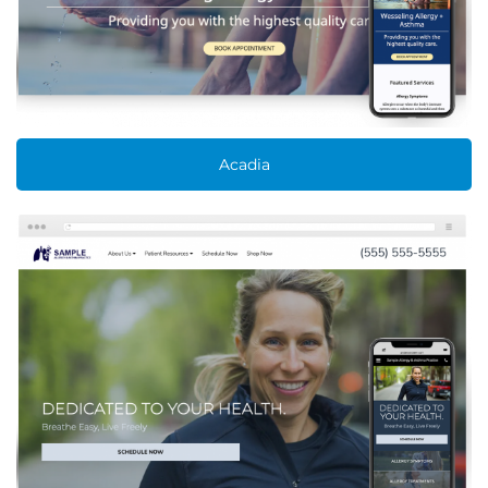
Acadia