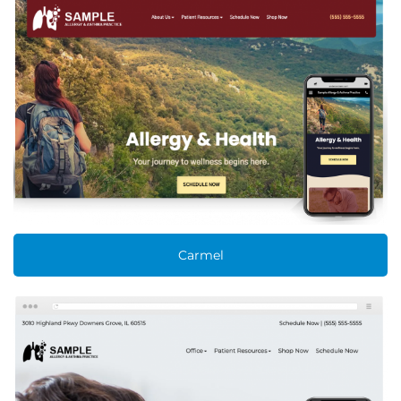
Carmel