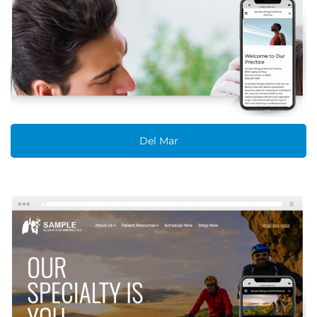
Del Mar