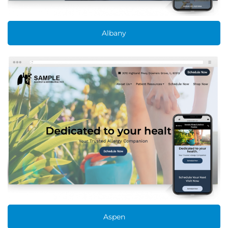
Albany
Aspen