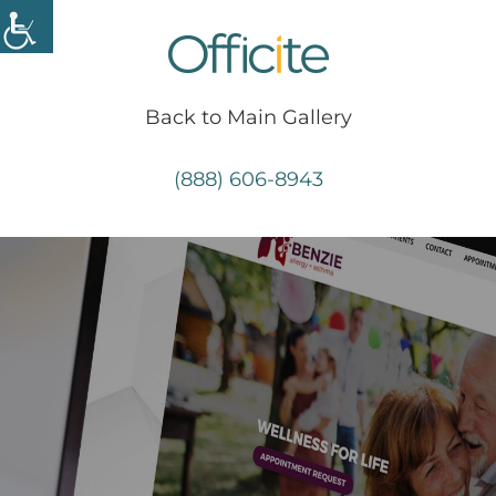
Skip
to
content
Back to Main Gallery
(888) 606-8943