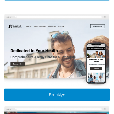
Brooklyn