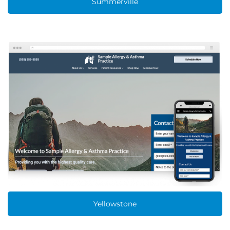
Summerville
Yellowstone