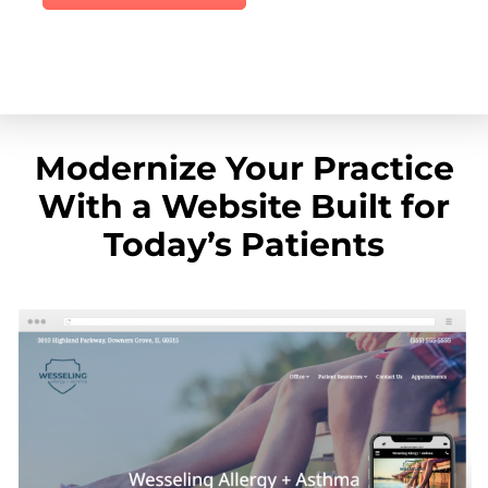
Modernize Your Practice
With a Website Built for
Today’s Patients