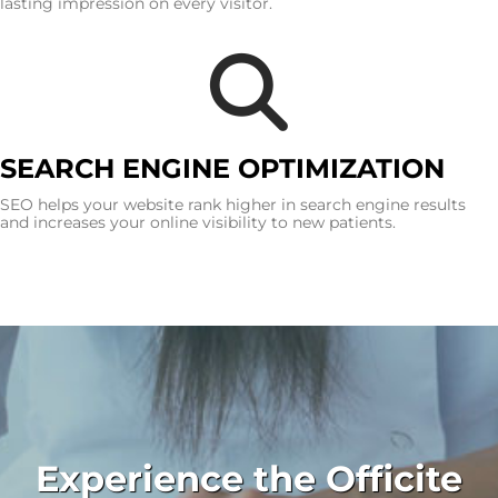
lasting impression on every visitor.
SEARCH ENGINE OPTIMIZATION
SEO helps your website rank higher in search engine results
and increases your online visibility to new patients.
Experience the Officite