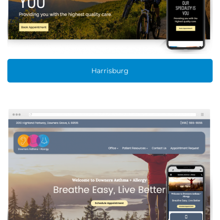
Harrisburg