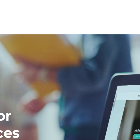
or
ces