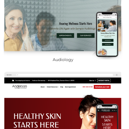
Audiology