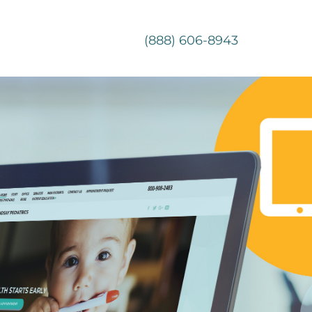
(888) 606-8943