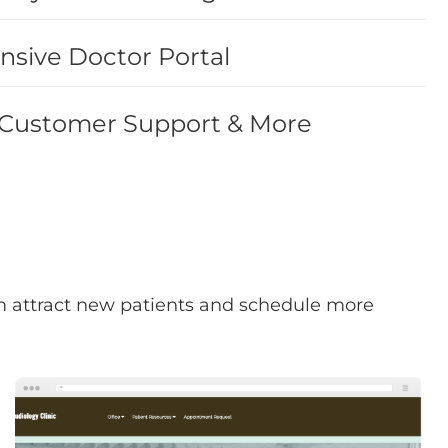
sive Doctor Portal
 Customer Support & More
hem attract new patients and schedule more