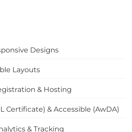
sponsive Designs
ble Layouts
istration & Hosting
L Certificate) & Accessible (AwDA)
alytics & Tracking