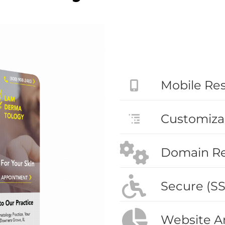
Mobile Re
Customiza
Domain Reg
Secure (SS
Website An