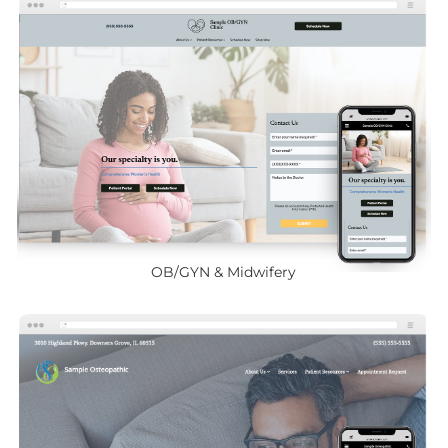
OB/GYN & Midwifery