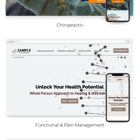
Chiropractic
Functional & Pain Management