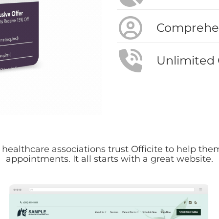
Comprehen
Unlimited
 healthcare associations trust Officite to help t
appointments. It all starts with a great website.