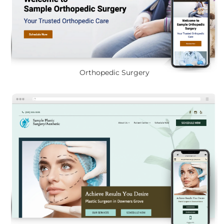
Orthopedic Surgery