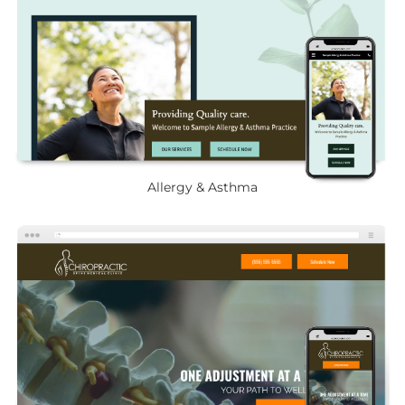
Allergy & Asthma