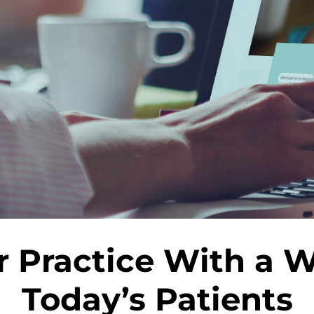
 Practice With a We
Today’s Patients