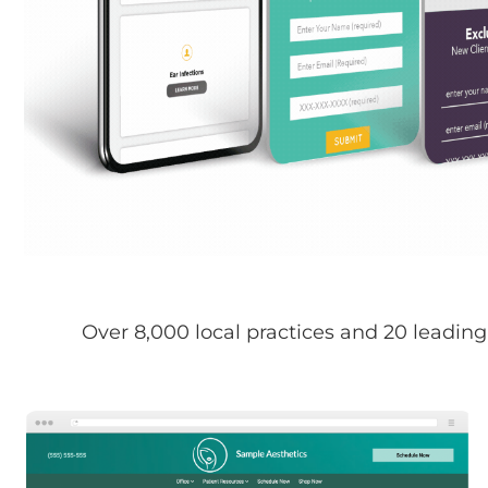
Over 8,000 local practices and 20 leading