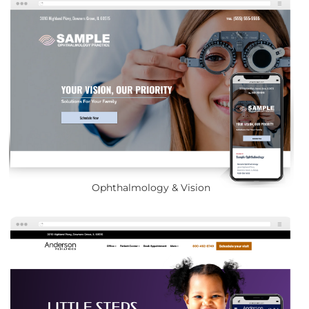
Ophthalmology & Vision