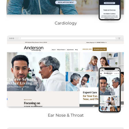
Cardiology
Ear Nose & Throat