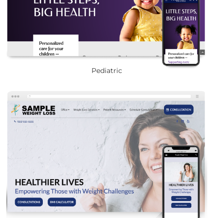
Pediatric