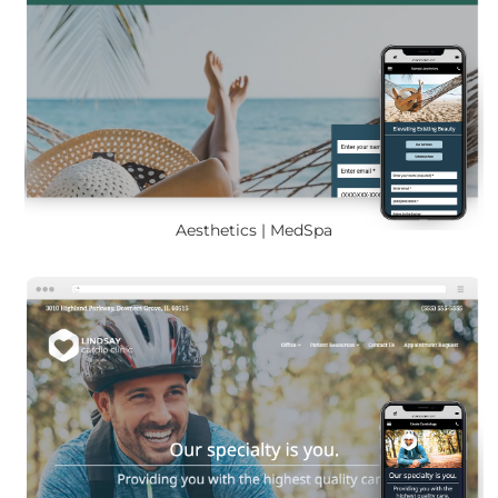
Aesthetics | MedSpa