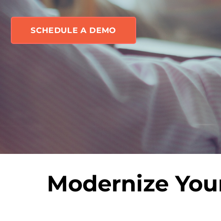
SCHEDULE A DEMO
Modernize Your