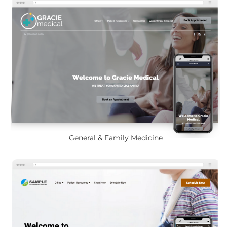
General & Family Medicine