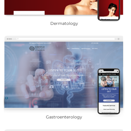
Dermatology
Gastroenterology