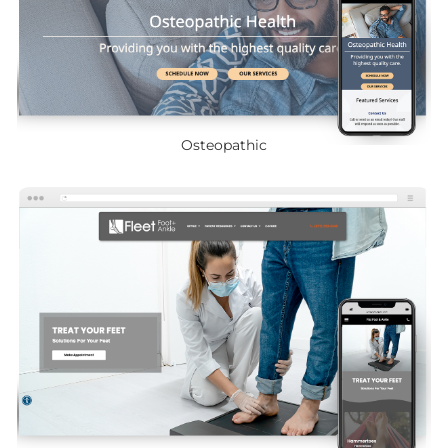
Osteopathic