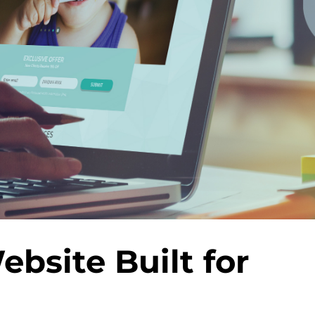
bsite Built for